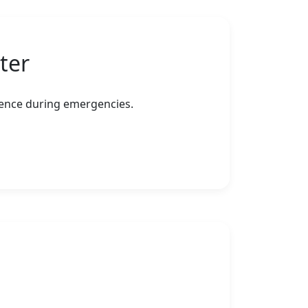
ter
erence during emergencies.