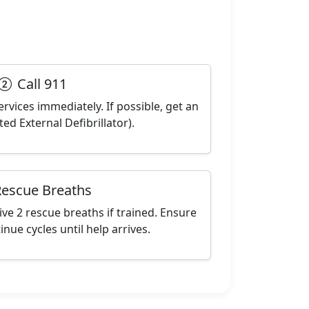
Call 911
ervices immediately. If possible, get an
d External Defibrillator).
escue Breaths
ve 2 rescue breaths if trained. Ensure
inue cycles until help arrives.