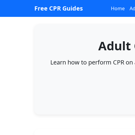
Free CPR Guides
Home
Ad
Adult
Learn how to perform CPR on ad