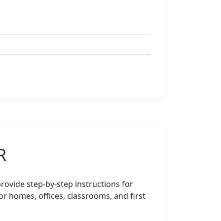
R
rovide step-by-step instructions for
r homes, offices, classrooms, and first