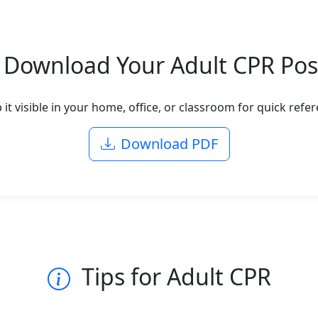
Download Your Adult CPR Pos
p it visible in your home, office, or classroom for quick ref
Download PDF
Tips for Adult CPR