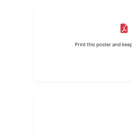
Print this poster and kee