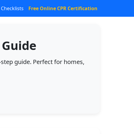
Checklists
Free Online CPR Certification
 Guide
-step guide. Perfect for homes,