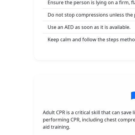
Ensure the person is lying on a firm, fl
Do not stop compressions unless the p
Use an AED as soon as it is available.
Keep calm and follow the steps method
Adult CPR is a critical skill that can sav
performing CPR, including chest compress
aid training.