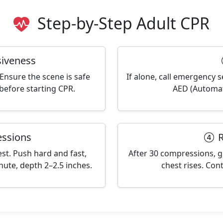
Step-by-Step Adult CPR
iveness
Ensure the scene is safe
If alone, call emergency s
before starting CPR.
AED (Automate
ssions
R
est. Push hard and fast,
After 30 compressions, gi
ute, depth 2–2.5 inches.
chest rises. Cont