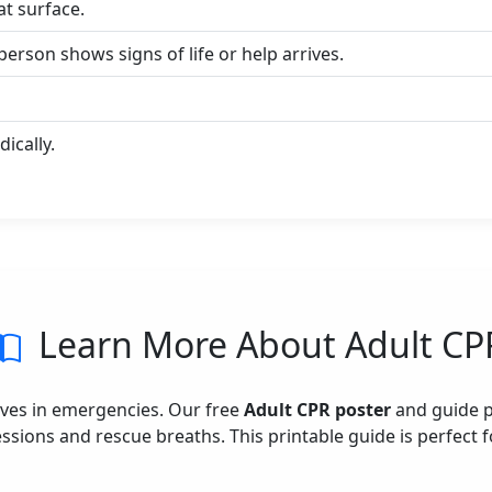
at surface.
erson shows signs of life or help arrives.
ically.
Learn More About Adult CP
e lives in emergencies. Our free
Adult CPR poster
and guide p
ions and rescue breaths. This printable guide is perfect fo