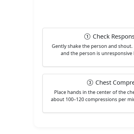
Check Respons
Gently shake the person and shout. 
and the person is unresponsive 
Chest Compre
Place hands in the center of the ch
about 100–120 compressions per min