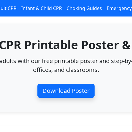
ult CPR
Infant & Child CPR
Choking Guides
Emergency 
 CPR Printable Poster &
ults with our free printable poster and step-by
offices, and classrooms.
Download Poster